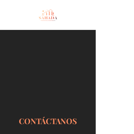
CONTÁCTANOS